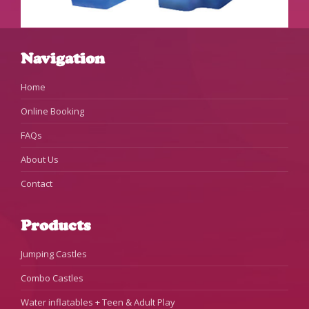
Navigation
Home
Online Booking
FAQs
About Us
Contact
Products
Jumping Castles
Combo Castles
Water inflatables + Teen & Adult Play