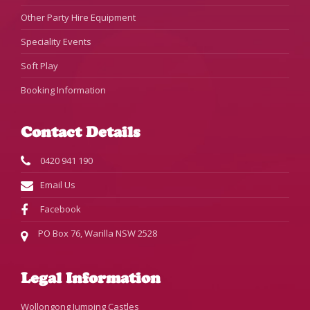
Other Party Hire Equipment
Speciality Events
Soft Play
Booking Information
Contact Details
0420 941 190
Email Us
Facebook
PO Box 76, Warilla NSW 2528
Legal Information
Wollongong Jumping Castles