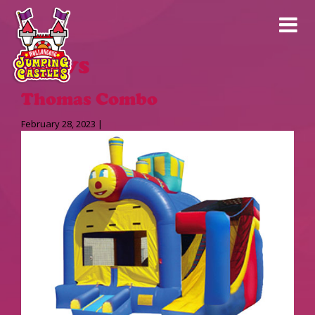
News
Thomas Combo
February 28, 2023 |