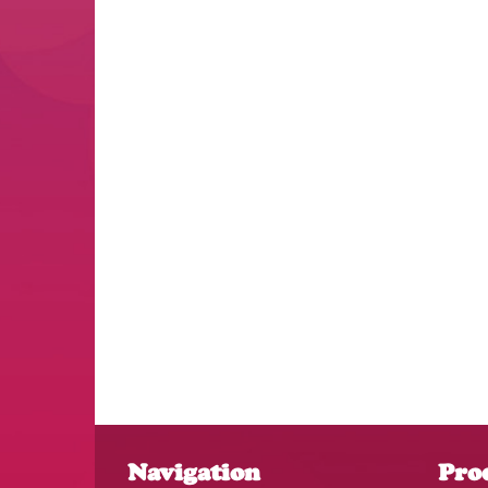
Navigation
Pro