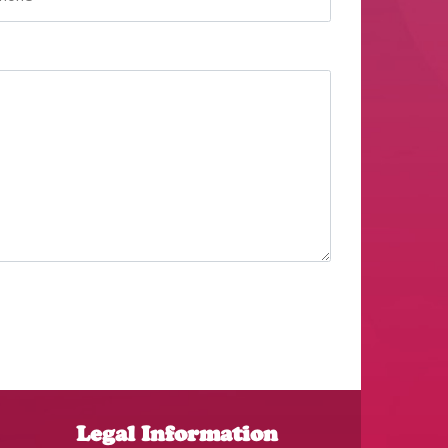
Legal Information