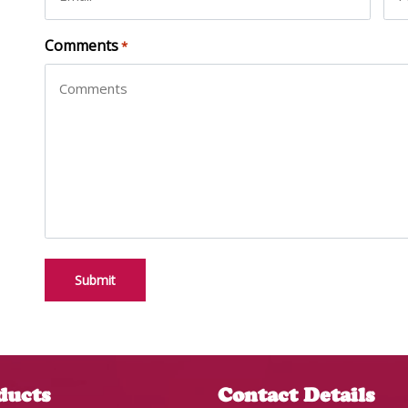
Comments
*
ducts
Contact Details