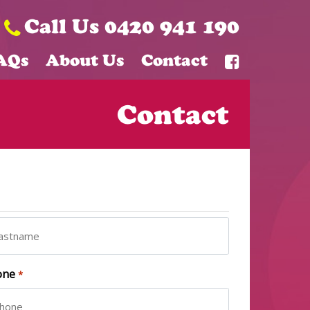
Call Us 0420 941 190
AQs
About Us
Contact
Contact
t
one
*