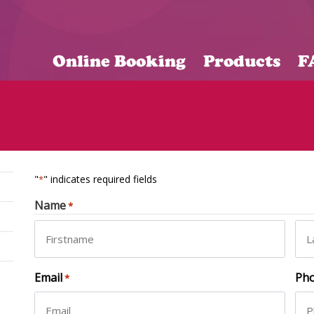
Online Booking
Products
F
"
" indicates required fields
*
Name
*
First
Las
Email
Ph
*