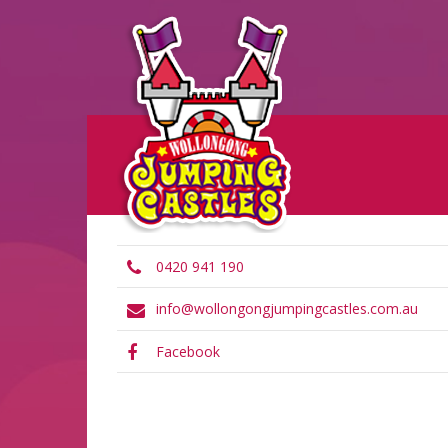
0420 941 190
info@wollongongjumpingcastles.com.au
Facebook