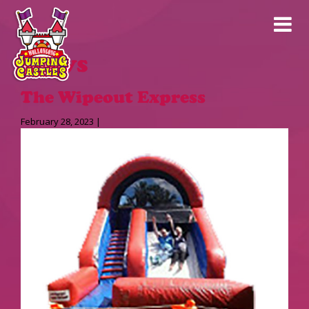
News
The Wipeout Express
February 28, 2023 |