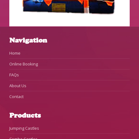
Navigation
Home
Online Booking
FAQs
About Us
Contact
Products
Jumping Castles