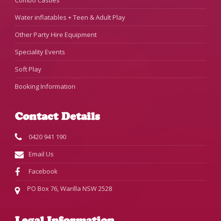
Combo Castles
Water inflatables + Teen & Adult Play
Other Party Hire Equipment
Speciality Events
Soft Play
Booking Information
Contact Details
0420 941 190
Email Us
Facebook
PO Box 76, Warilla NSW 2528
Legal Information