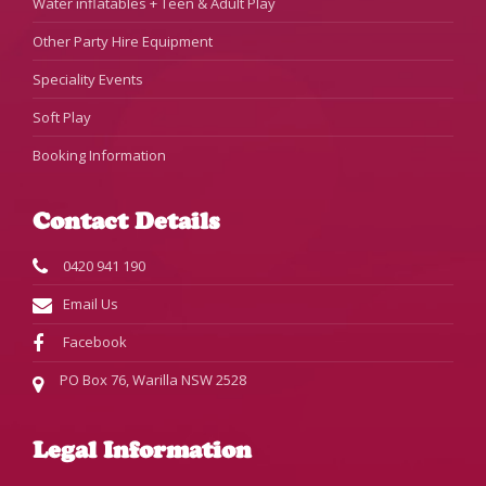
Water inflatables + Teen & Adult Play
Other Party Hire Equipment
Speciality Events
Soft Play
Booking Information
Contact Details
0420 941 190
Email Us
Facebook
PO Box 76, Warilla NSW 2528
Legal Information