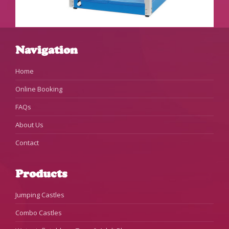
Navigation
Home
Online Booking
FAQs
About Us
Contact
Products
Jumping Castles
Combo Castles