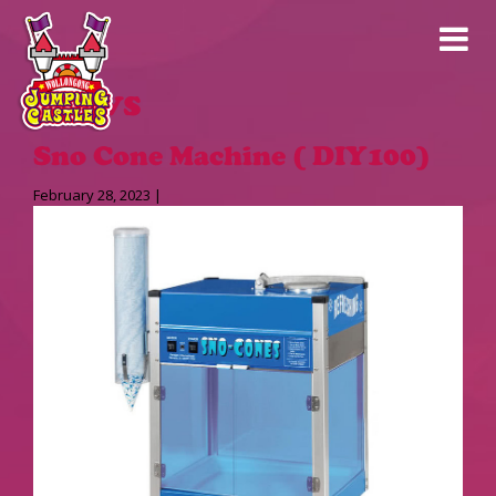
News
Sno Cone Machine ( DIY100)
February 28, 2023 |