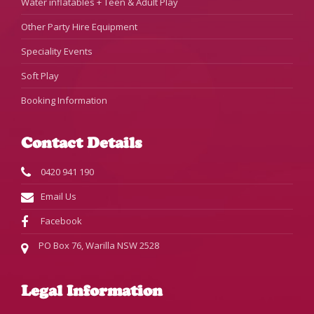
Water inflatables + Teen & Adult Play
Other Party Hire Equipment
Speciality Events
Soft Play
Booking Information
Contact Details
0420 941 190
Email Us
Facebook
PO Box 76, Warilla NSW 2528
Legal Information