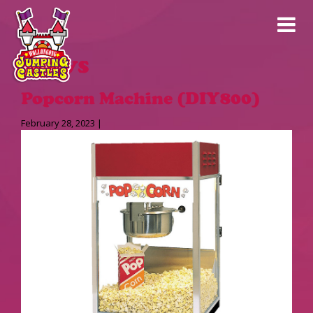
News
Popcorn Machine (DIY800)
February 28, 2023 |