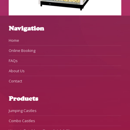
Navigation
Home
Online Booking
FAQs
About Us
Contact
Products
Jumping Castles
Combo Castles