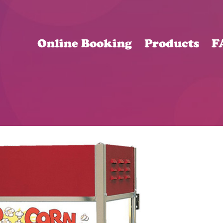
Online Booking
Products
F