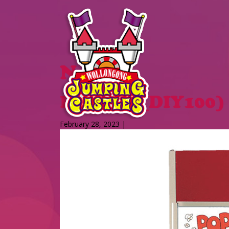
News
Popcorn (DIY100)
February 28, 2023 |