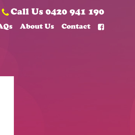
Call Us 0420 941 190
AQs
About Us
Contact