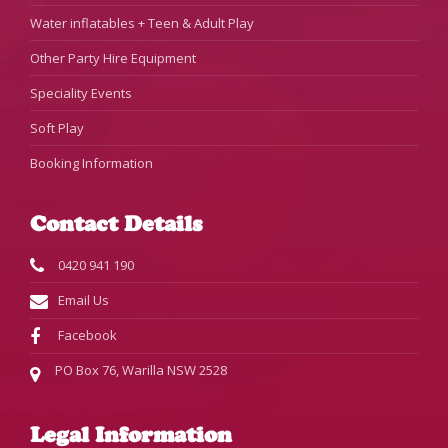
Water inflatables + Teen & Adult Play
Other Party Hire Equipment
Speciality Events
Soft Play
Booking Information
Contact Details
0420 941 190
Email Us
Facebook
PO Box 76, Warilla NSW 2528
Legal Information