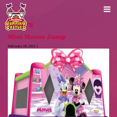
News
Mini Mouse Jump
February 28, 2023 |