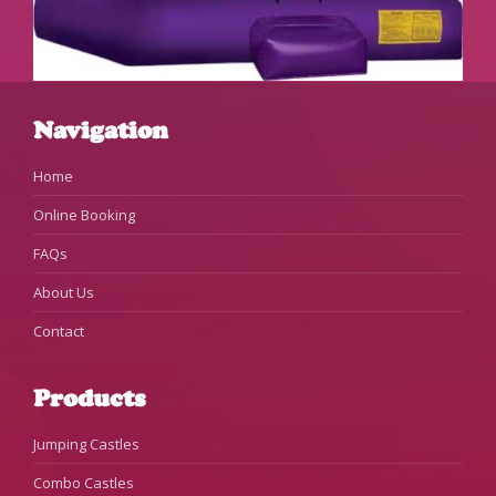
Navigation
Home
Online Booking
FAQs
About Us
Contact
Products
Jumping Castles
Combo Castles