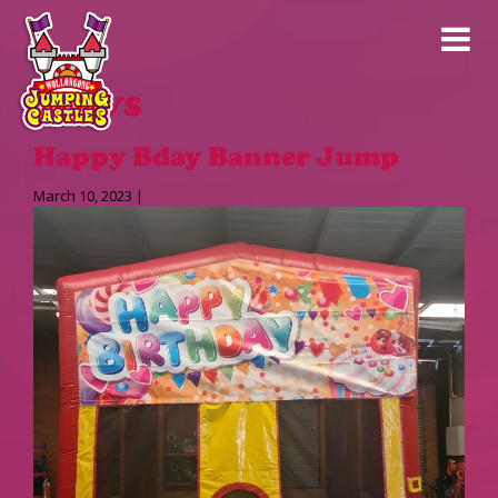
News
Happy Bday Banner Jump
March 10, 2023 |