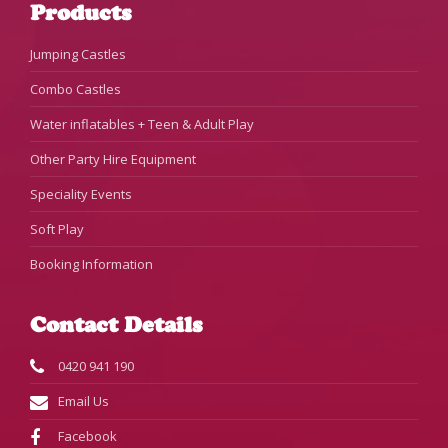
Products
Jumping Castles
Combo Castles
Water inflatables + Teen & Adult Play
Other Party Hire Equipment
Speciality Events
Soft Play
Booking Information
Contact Details
0420 941 190
Email Us
Facebook