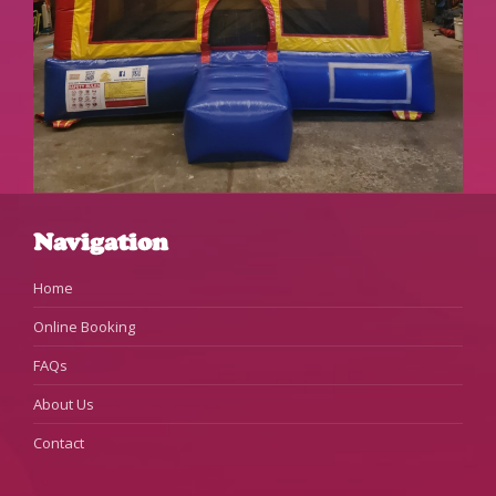
Navigation
Home
Online Booking
FAQs
About Us
Contact