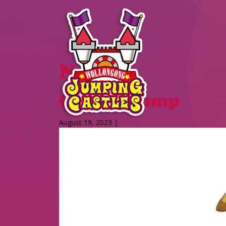
News
Giraffe Jump
August 19, 2023 |