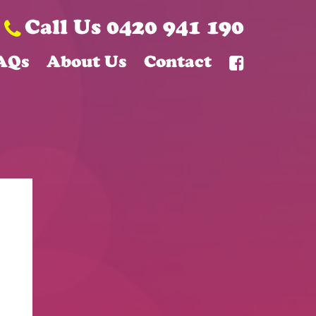
Call Us 0420 941 190
AQs
About Us
Contact