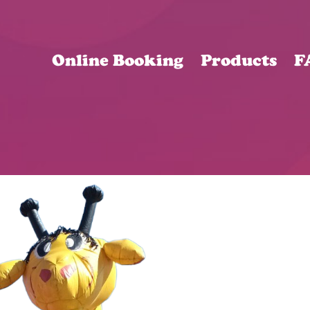
Online Booking
Products
F