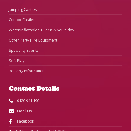
Jumping Castles
Combo Castles
Water inflatables + Teen & Adult Play
Other Party Hire Equipment
Speciality Events
Soft Play
Booking Information
Contact Details
0420 941 190
Email Us
Facebook