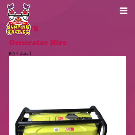
News
Generator Hire
July 4, 2023 |