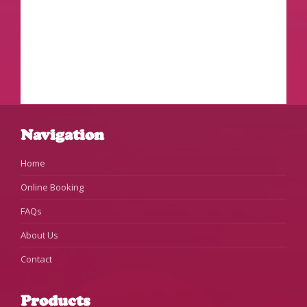
Navigation
Home
Online Booking
FAQs
About Us
Contact
Products