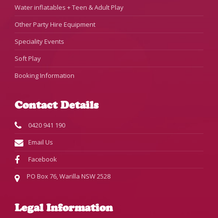
Water inflatables + Teen & Adult Play
Other Party Hire Equipment
Speciality Events
Soft Play
Booking Information
Contact Details
0420 941 190
Email Us
Facebook
PO Box 76, Warilla NSW 2528
Legal Information