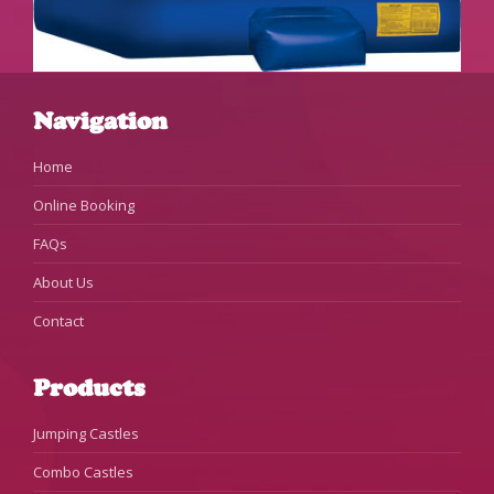
Navigation
Home
Online Booking
FAQs
About Us
Contact
Products
Jumping Castles
Combo Castles