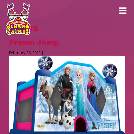
News
Frozen Jump
February 28, 2023 |