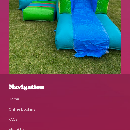
Navigation
Home
Online Booking
FAQs
About Us