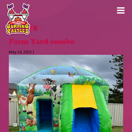
News
Farm Yard combo
May 24, 2023 |