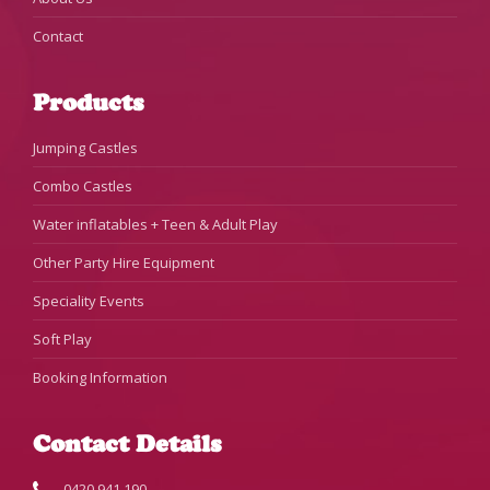
Contact
Products
Jumping Castles
Combo Castles
Water inflatables + Teen & Adult Play
Other Party Hire Equipment
Speciality Events
Soft Play
Booking Information
Contact Details
0420 941 190