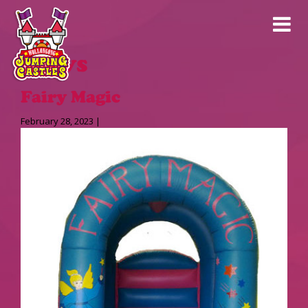
News
Fairy Magic
February 28, 2023 |