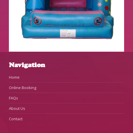
Navigation
Home
Online Booking
FAQs
About Us
Contact