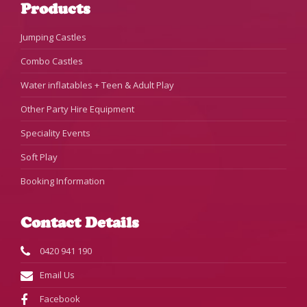
Products
Jumping Castles
Combo Castles
Water inflatables + Teen & Adult Play
Other Party Hire Equipment
Speciality Events
Soft Play
Booking Information
Contact Details
0420 941 190
Email Us
Facebook