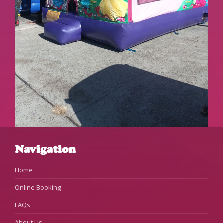
Navigation
Home
Online Booking
FAQs
About Us