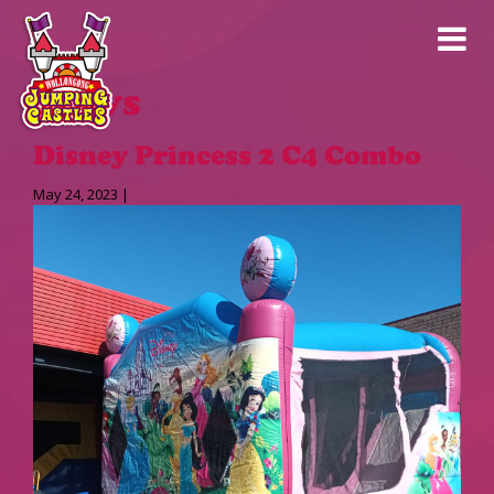
News
Disney Princess 2 C4 Combo
May 24, 2023 |