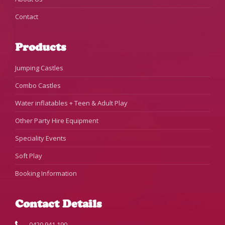
Contact
Products
Jumping Castles
Combo Castles
Water inflatables + Teen & Adult Play
Other Party Hire Equipment
Speciality Events
Soft Play
Booking Information
Contact Details
0420 941 190