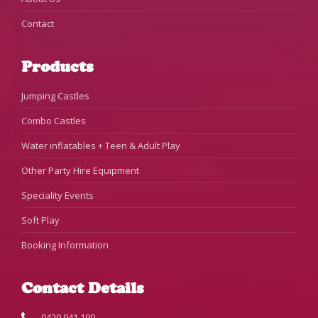
Contact
Products
Jumping Castles
Combo Castles
Water inflatables + Teen & Adult Play
Other Party Hire Equipment
Speciality Events
Soft Play
Booking Information
Contact Details
0420 941 190