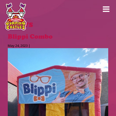
News
Blippi Combo
May 24, 2023 |