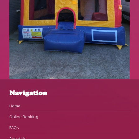
Navigation
Home
Online Booking
FAQs
About Us