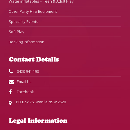
Water inflatables + Teen & Adult Play
Other Party Hire Equipment
Speciality Events
Soft Play
Booking Information
Contact Details
0420 941 190
Email Us
Facebook
PO Box 76, Warilla NSW 2528
Legal Information