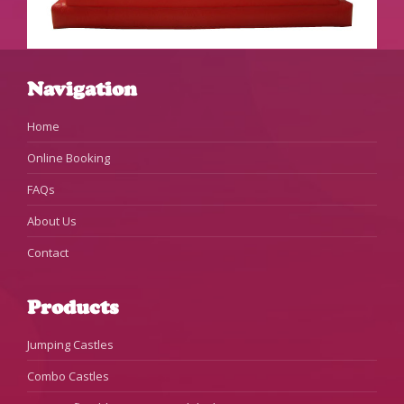
Navigation
Home
Online Booking
FAQs
About Us
Contact
Products
Jumping Castles
Combo Castles