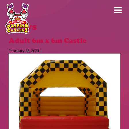
News
Adult 6m x 6m Castle
February 28, 2023 |