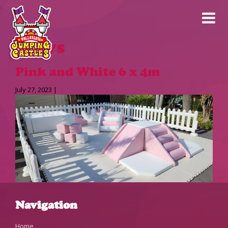
News
Pink and White 6 x 4m
July 27, 2023 |
Navigation
Home