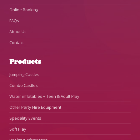
Online Booking
FAQs
About Us
Contact
Products
Jumping Castles
Combo Castles
Water inflatables + Teen & Adult Play
Other Party Hire Equipment
Speciality Events
Soft Play