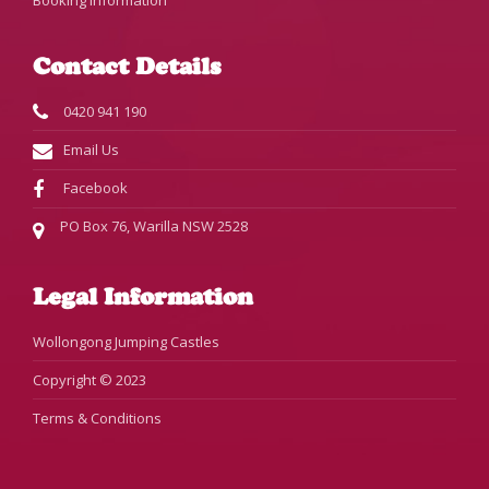
Booking Information
Contact Details
0420 941 190
Email Us
Facebook
PO Box 76, Warilla NSW 2528
Legal Information
Wollongong Jumping Castles
Copyright © 2023
Terms & Conditions