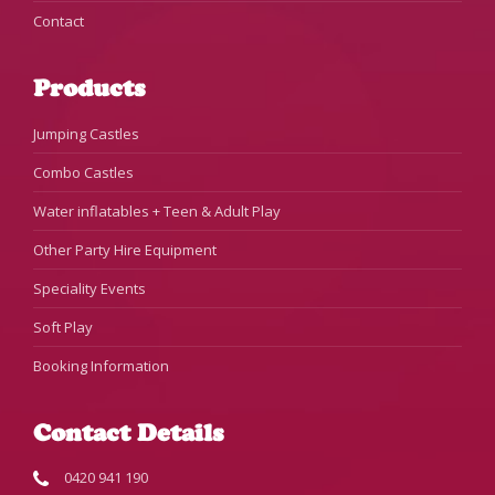
Contact
Products
Jumping Castles
Combo Castles
Water inflatables + Teen & Adult Play
Other Party Hire Equipment
Speciality Events
Soft Play
Booking Information
Contact Details
0420 941 190