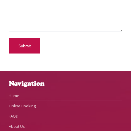
Navigation
Home
Online Booking
FAQs
About Us