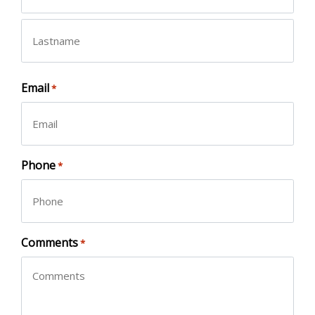
First
Last
Email
*
Phone
*
Comments
*