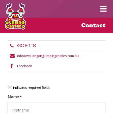
Contact
0420 941 190
info@wollongongjumpingcastles.com.au
Facebook
"
*
" indicates required fields
Name
*